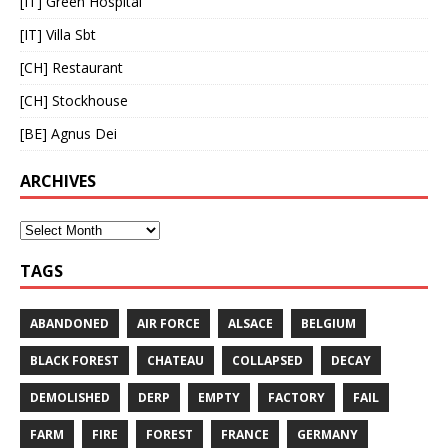
[IT] Green Hospital
[IT] Villa Sbt
[CH] Restaurant
[CH] Stockhouse
[BE] Agnus Dei
ARCHIVES
TAGS
ABANDONED
AIR FORCE
ALSACE
BELGIUM
BLACK FOREST
CHATEAU
COLLAPSED
DECAY
DEMOLISHED
DERP
EMPTY
FACTORY
FAIL
FARM
FIRE
FOREST
FRANCE
GERMANY