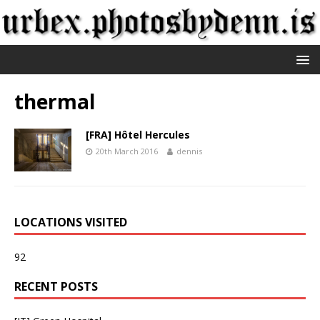
thermal
[FRA] Hôtel Hercules
20th March 2016
dennis
LOCATIONS VISITED
92
RECENT POSTS