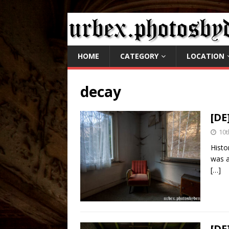
HOME
CATEGORY
LOCATION
decay
[DE
10t
Histo
was a
[…]
[DE