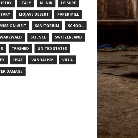
USTRY
ITALY
KLINIK
LEISURE
ITARY
MOJAVE DESERT
PAPER MILL
MISSION VISIT
SANITORIUM
SCHOOL
HWARZWALD
SCIENCE
SWITZERLAND
UR
TRASHED
UNITED STATES
EX
USAF
VANDALISM
VILLA
ER DAMAGE