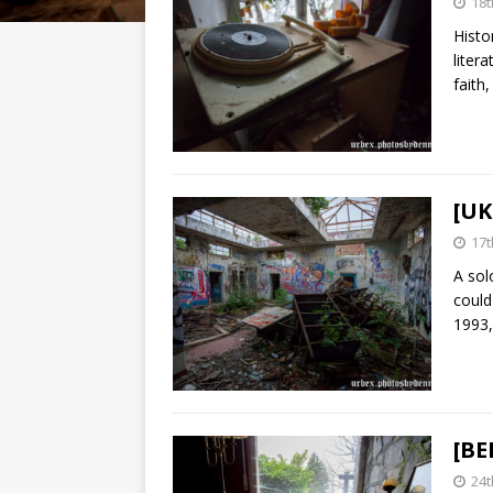
18
Histo
liter
faith
[UK
17t
A sol
could
1993
[BE
24t