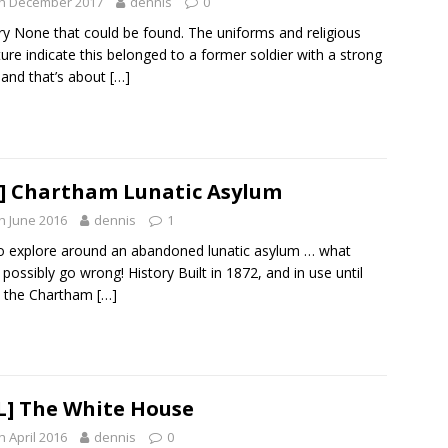
th December 2017
dennis
0
ry None that could be found. The uniforms and religious
ature indicate this belonged to a former soldier with a strong
, and that’s about
[…]
] Chartham Lunatic Asylum
h June 2016
dennis
1
o explore around an abandoned lunatic asylum … what
 possibly go wrong! History Built in 1872, and in use until
, the Chartham
[…]
L] The White House
h April 2016
dennis
0