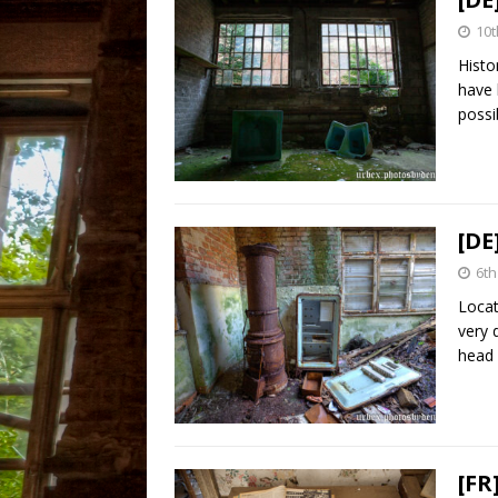
10t
Histo
have 
possi
[DE
6th
Locat
very 
head 
[FR