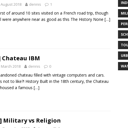
IND
 August 2018
dennis
1
irst of around 10 sites visited on a French road trip, though
MIL
ll were anywhere near as good as this The History None
[…]
PER
SC
TO
URB
] Chateau IBM
WAT
 March 2018
dennis
0
andoned chateau filled with vintage computers and cars.
s not to like?! History Built in the 18th century, the Chateau
 housed a famous
[…]
] Military vs Religion