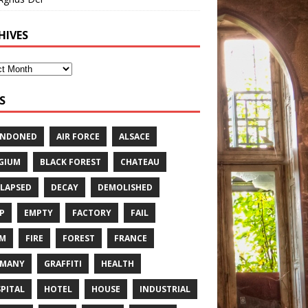
HIVES
S
ANDONED
AIR FORCE
ALSACE
GIUM
BLACK FOREST
CHATEAU
LAPSED
DECAY
DEMOLISHED
P
EMPTY
FACTORY
FAIL
RM
FIRE
FOREST
FRANCE
RMANY
GRAFFITI
HEALTH
PITAL
HOTEL
HOUSE
INDUSTRIAL