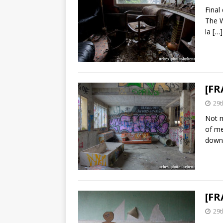
Final
The W
la
[…]
[FR
29t
Not m
of me
down
[FR
29t