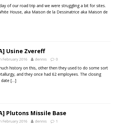
 day of our road trip and we were struggling a bit for sites.
hite House, aka Maison de la Dessinatrice aka Maison de
A] Usine Zvereff
h February 2016
dennis
0
uch history on this, other then they used to do some sort
tallurgy, and they once had 62 employees. The closing
 date
[…]
A] Plutons Missile Base
h February 2016
dennis
1