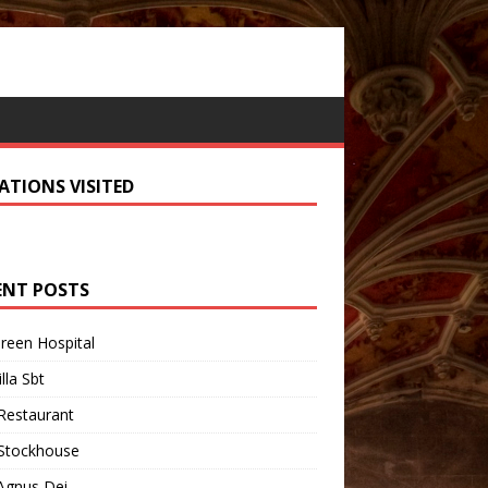
ATIONS VISITED
ENT POSTS
Green Hospital
illa Sbt
Restaurant
 Stockhouse
Agnus Dei