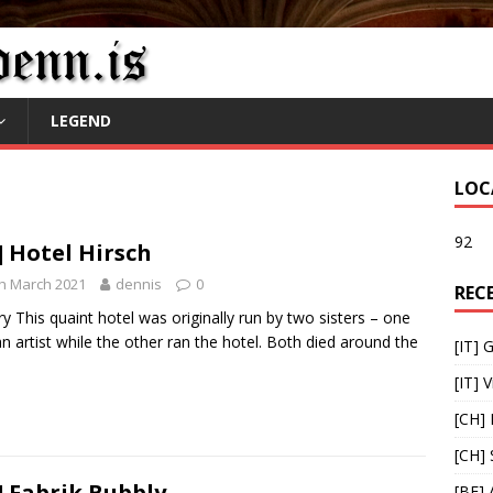
LEGEND
LOC
92
] Hotel Hirsch
h March 2021
dennis
0
REC
ry This quaint hotel was originally run by two sisters – one
n artist while the other ran the hotel. Both died around the
[IT] 
[IT] V
[CH] 
[CH]
] Fabrik Bubbly
[BE] 