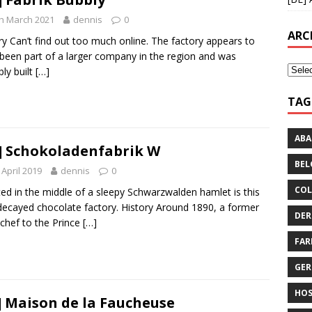
h March 2021
dennis
0
ARC
ry Can’t find out too much online. The factory appears to
been part of a larger company in the region and was
bly built
[…]
TAG
AB
] Schokoladenfabrik W
BEL
 April 2019
dennis
0
COL
ed in the middle of a sleepy Schwarzwalden hamlet is this
decayed chocolate factory. History Around 1890, a former
DER
chef to the Prince
[…]
FA
GE
HOS
] Maison de la Faucheuse