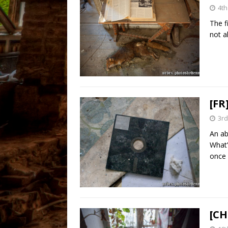
4th
The f
not a
[FR
3rd
An ab
What’
once
[CH