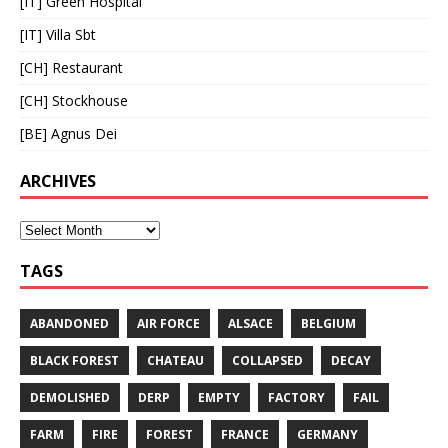
[IT] Green Hospital
[IT] Villa Sbt
[CH] Restaurant
[CH] Stockhouse
[BE] Agnus Dei
ARCHIVES
TAGS
ABANDONED
AIR FORCE
ALSACE
BELGIUM
BLACK FOREST
CHATEAU
COLLAPSED
DECAY
DEMOLISHED
DERP
EMPTY
FACTORY
FAIL
FARM
FIRE
FOREST
FRANCE
GERMANY