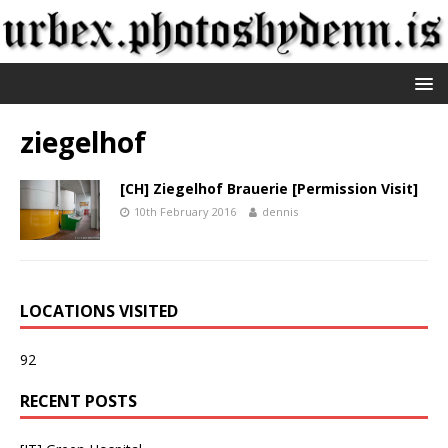
ziegelhof
[CH] Ziegelhof Brauerie [Permission Visit]
10th February 2016
dennis
LOCATIONS VISITED
92
RECENT POSTS