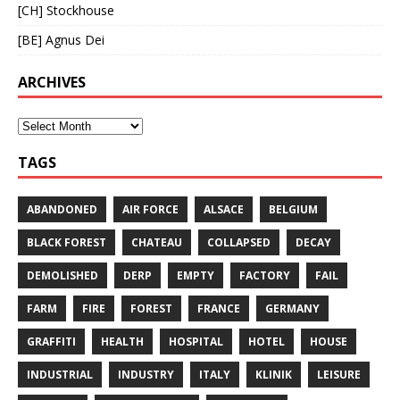
[CH] Stockhouse
[BE] Agnus Dei
ARCHIVES
TAGS
ABANDONED
AIR FORCE
ALSACE
BELGIUM
BLACK FOREST
CHATEAU
COLLAPSED
DECAY
DEMOLISHED
DERP
EMPTY
FACTORY
FAIL
FARM
FIRE
FOREST
FRANCE
GERMANY
GRAFFITI
HEALTH
HOSPITAL
HOTEL
HOUSE
INDUSTRIAL
INDUSTRY
ITALY
KLINIK
LEISURE