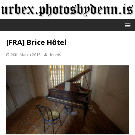
[FRA] Brice Hôtel
20th March 2016
dennis