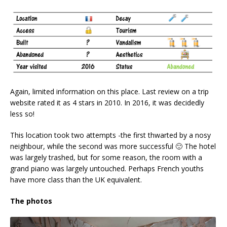
Again, limited information on this place. Last review on a trip
website rated it as 4 stars in 2010. In 2016, it was decidedly
less so!
This location took two attempts -the first thwarted by a nosy
neighbour, while the second was more successful 🙂 The hotel
was largely trashed, but for some reason, the room with a
grand piano was largely untouched. Perhaps French youths
have more class than the UK equivalent.
The photos