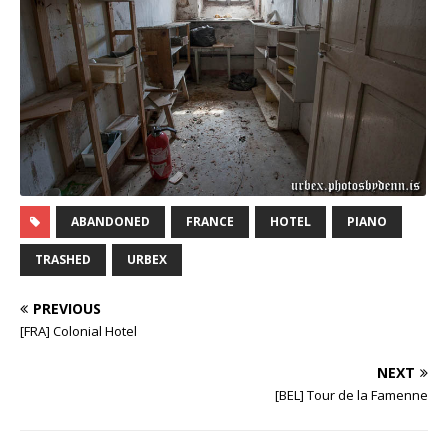
ABANDONED
FRANCE
HOTEL
PIANO
TRASHED
URBEX
PREVIOUS
[FRA] Colonial Hotel
NEXT
[BEL] Tour de la Famenne