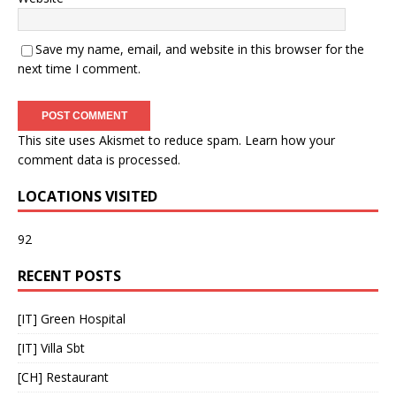
Save my name, email, and website in this browser for the
next time I comment.
This site uses Akismet to reduce spam.
Learn how your
comment data is processed
.
LOCATIONS VISITED
92
RECENT POSTS
[IT] Green Hospital
[IT] Villa Sbt
[CH] Restaurant