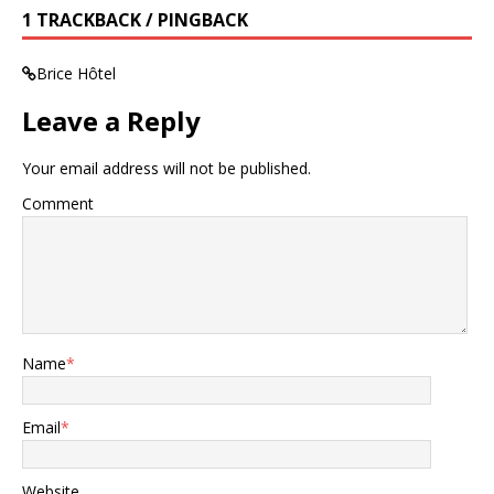
1 TRACKBACK / PINGBACK
Brice Hôtel
Leave a Reply
Your email address will not be published.
Comment
Name
*
Email
*
Website