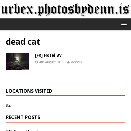
dead cat
[FR] Hotel BV
4th August 2018
dennis
LOCATIONS VISITED
92
RECENT POSTS