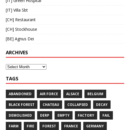
[IT] Green Hospital
[IT] Villa Sbt
[CH] Restaurant
[CH] Stockhouse
[BE] Agnus Dei
ARCHIVES
TAGS
ABANDONED
AIR FORCE
ALSACE
BELGIUM
BLACK FOREST
CHATEAU
COLLAPSED
DECAY
DEMOLISHED
DERP
EMPTY
FACTORY
FAIL
FARM
FIRE
FOREST
FRANCE
GERMANY