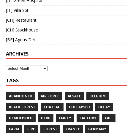
[IT] Green Hospital
[IT] Villa Sbt
[CH] Restaurant
[CH] Stockhouse
[BE] Agnus Dei
ARCHIVES
TAGS
ABANDONED
AIR FORCE
ALSACE
BELGIUM
BLACK FOREST
CHATEAU
COLLAPSED
DECAY
DEMOLISHED
DERP
EMPTY
FACTORY
FAIL
FARM
FIRE
FOREST
FRANCE
GERMANY