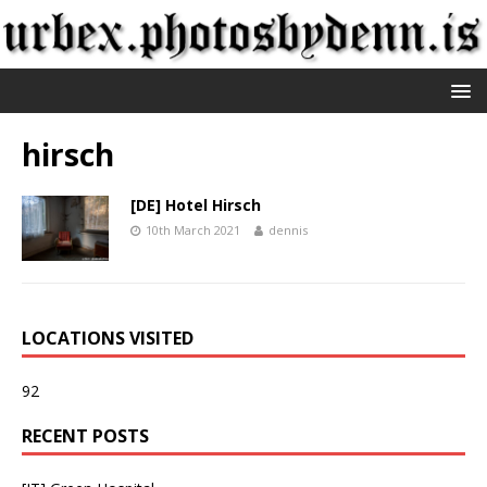
hirsch
[DE] Hotel Hirsch
10th March 2021
dennis
LOCATIONS VISITED
92
RECENT POSTS