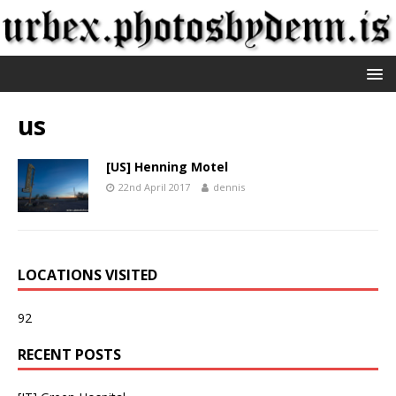
us
[US] Henning Motel
22nd April 2017
dennis
LOCATIONS VISITED
92
RECENT POSTS