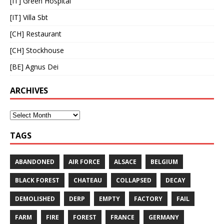
[IT] Green Hospital
[IT] Villa Sbt
[CH] Restaurant
[CH] Stockhouse
[BE] Agnus Dei
ARCHIVES
TAGS
ABANDONED
AIR FORCE
ALSACE
BELGIUM
BLACK FOREST
CHATEAU
COLLAPSED
DECAY
DEMOLISHED
DERP
EMPTY
FACTORY
FAIL
FARM
FIRE
FOREST
FRANCE
GERMANY